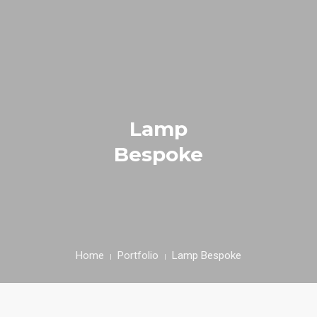
HOME
ACCOMMODATION
Lamp
ACTIVITIES
Bespoke
FACILITIES
RESERVE
PROTOKOL KESEHATAN
Home
Portfolio
Lamp Bespoke
PROMO