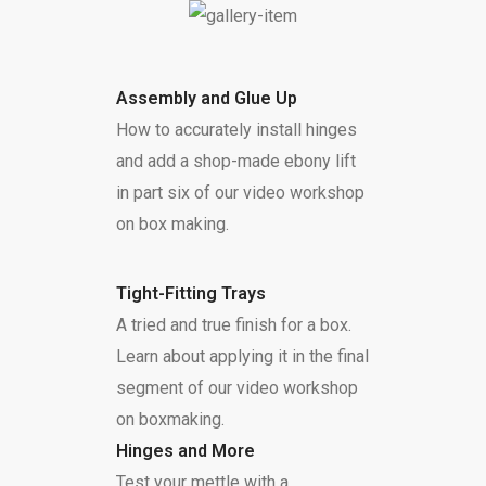
Assembly and Glue Up
How to accurately install hinges
and add a shop-made ebony lift
in part six of our video workshop
on box making.
Tight-Fitting Trays
A tried and true finish for a box.
Learn about applying it in the final
segment of our video workshop
on boxmaking.
Hinges and More
Test your mettle with a