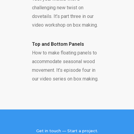
challenging new twist on
dovetails. It’s part three in our
video workshop on box making.
Top and Bottom Panels
How to make floating panels to
accommodate seasonal wood
movement. It’s episode four in
our video series on box making.
Get in touch — Start a project.