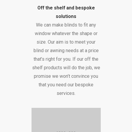
Off the shelf and bespoke
solutions
We can make blinds to fit any
window whatever the shape or
size. Our aim is to meet your
blind or awning needs at a price
that’s right for you. If our off the
shelf products will do the job, we
promise we won’t convince you
that you need our bespoke
services.