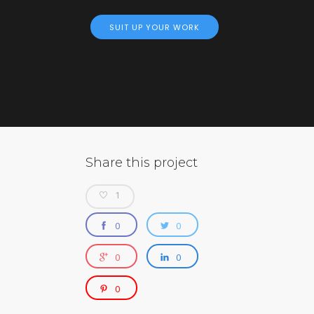
SUIT UP YOUR WORK
Share this project
1
0
0
0
0
0