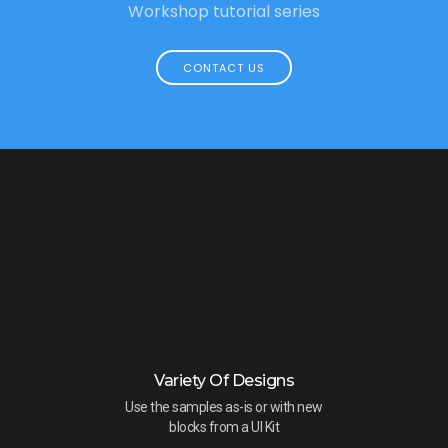
Workshop tutorial series
CONTACT US
Variety Of Designs
Use the samples as-is or with new
blocks from a UI Kit